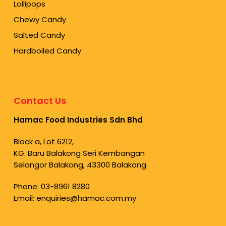
Lollipops
Chewy Candy
Salted Candy
Hardboiled Candy
Contact Us
Hamac Food Industries Sdn Bhd
Block a, Lot 6212,
KG. Baru Balakong Seri Kembangan
Selangor Balakong, 43300 Balakong.
Phone:
03-8961 8280
Email:
enquiries@hamac.com.my