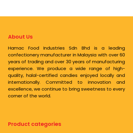
About Us
Hamac Food Industries Sdn Bhd is a leading
confectionery manufacturer in Malaysia with over 60
years of trading and over 30 years of manufacturing
experience. We produce a wide range of high-
quality, halal-certified candies enjoyed locally and
internationally. Committed to innovation and
excellence, we continue to bring sweetness to every
corner of the world.
Product categories