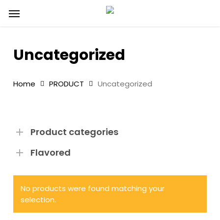
Skip
Menu
to
main
content
Uncategorized
Home
PRODUCT
Uncategorized
Product categories
Flavored
No products were found matching your
selection.