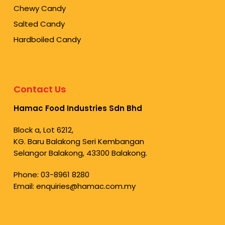
Chewy Candy
Salted Candy
Hardboiled Candy
Contact Us
Hamac Food Industries Sdn Bhd
Block a, Lot 6212,
KG. Baru Balakong Seri Kembangan
Selangor Balakong, 43300 Balakong.
Phone:
03-8961 8280
Email:
enquiries@hamac.com.my