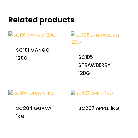
Related products
SC101 MANGO
SC105
120G
STRAWBERRY
120G
SC204 GUAVA
SC207 APPLE 1KG
1KG