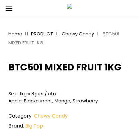
Skip
Menu
to
main
content
Home
PRODUCT
Chewy Candy
BTC501
MIXED FRUIT 1KG
BTC501 MIXED FRUIT 1KG
Size: 1kg x 8 jars / ctn
Apple, Blackcurrant, Mango, Strawberry
Category:
Chewy Candy
Brand:
Big Top