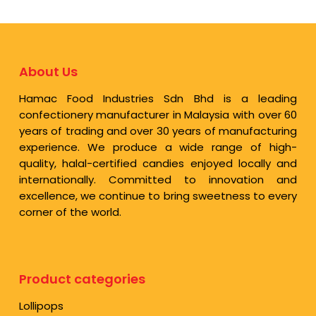
About Us
Hamac Food Industries Sdn Bhd is a leading
confectionery manufacturer in Malaysia with over 60
years of trading and over 30 years of manufacturing
experience. We produce a wide range of high-
quality, halal-certified candies enjoyed locally and
internationally. Committed to innovation and
excellence, we continue to bring sweetness to every
corner of the world.
Product categories
Lollipops