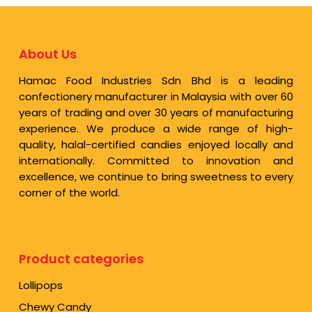
About Us
Hamac Food Industries Sdn Bhd is a leading
confectionery manufacturer in Malaysia with over 60
years of trading and over 30 years of manufacturing
experience. We produce a wide range of high-
quality, halal-certified candies enjoyed locally and
internationally. Committed to innovation and
excellence, we continue to bring sweetness to every
corner of the world.
Product categories
Lollipops
Chewy Candy