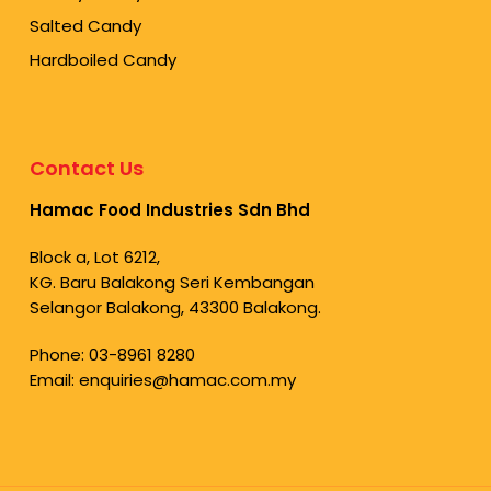
Salted Candy
Hardboiled Candy
Contact Us
Hamac Food Industries Sdn Bhd
Block a, Lot 6212,
KG. Baru Balakong Seri Kembangan
Selangor Balakong, 43300 Balakong.
Phone:
03-8961 8280
Email:
enquiries@hamac.com.my