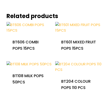
Related products
BT606 COMBI
BT601 MIXED FRUIT
POPS 15PCS
POPS 15PCS
BT108 MILK POPS
BT204 COLOUR
50PCS
POPS 110 PCS