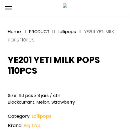
Skip
Menu
to
main
content
Home
PRODUCT
Lollipops
YE201 YETI MILK
POPS 110PCS
YE201 YETI MILK POPS
110PCS
Size: 110 pcs x 8 jars / ctn
Blackcurrant, Melon, Strawberry
Category:
Lollipops
Brand:
Big Top