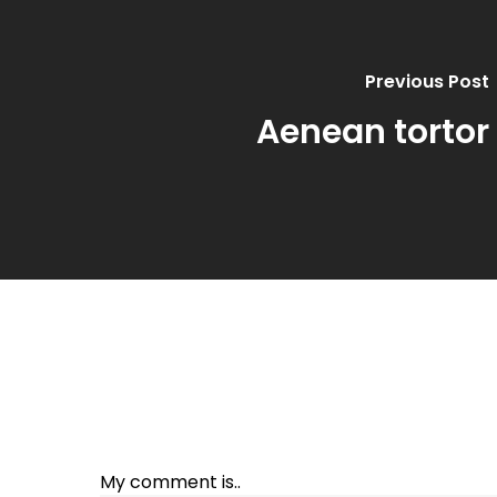
Previous Post
Aenean tortor
My comment is..