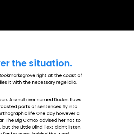
er the situation.
n Bookmarksgrove right at the coast of
s it with the necessary regelialia.
ean. A small river named Duden flows
h roasted parts of sentences fly into
northographic life One day however a
ar. The Big Oxmox advised her not to
 the Little Blind Text didn’t listen.
er.Far far away, behind the word