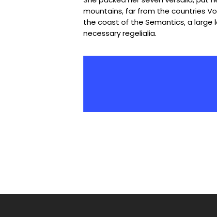
mountains, far from the countries Vok
the coast of the Semantics, a large 
necessary regelialia.