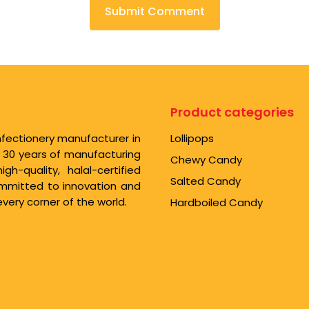
Product categories
nfectionery manufacturer in
Lollipops
r 30 years of manufacturing
Chewy Candy
-quality, halal-certified
Salted Candy
Committed to innovation and
very corner of the world.
Hardboiled Candy