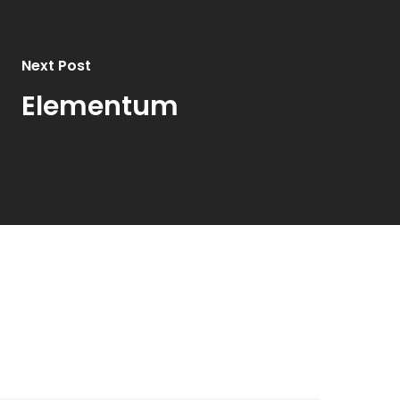
Next Post
Elementum