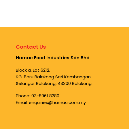
Contact Us
Hamac Food Industries Sdn Bhd
Block a, Lot 6212,
KG. Baru Balakong Seri Kembangan
Selangor Balakong, 43300 Balakong.
Phone:
03-8961 8280
Email:
enquiries@hamac.com.my