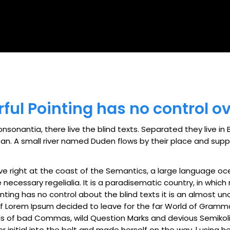
By
admin
ful Pointing has no control ov
nsonantia, there live the blind texts. Separated they live i
. A small river named Duden flows by their place and supplie
ve right at the coast of the Semantics, a large language oc
e necessary regelialia. It is a paradisematic country, in whic
nting has no control about the blind texts it is an almost u
 of Lorem Ipsum decided to leave for the far World of Gramm
of bad Commas, wild Question Marks and devious Semikoli, but
r initial into the belt and made herself on the way. l using h