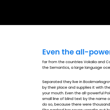
Even the all-power
far from the countries Vokalia and Co
the Semantics, a large language ocean
Separated they live in Bookmarksgro
by their place and supplies it with th
your mouth. Even the all-powerful Poi
small line of blind text by the name
do so, because there were thousands 
She packed her seven versalia, put he