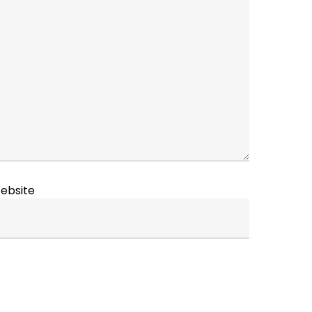
ebsite