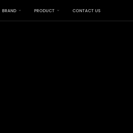
Menu
BRAND
PRODUCT
CONTACT US