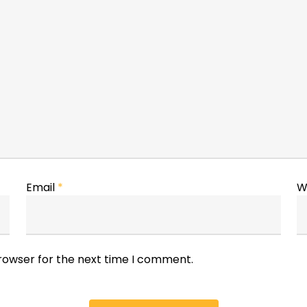
Email
*
W
browser for the next time I comment.