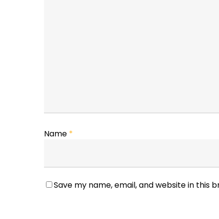
Name
*
Save my name, email, and website in this 