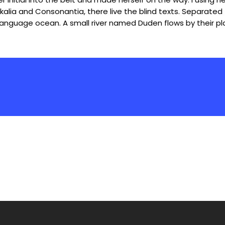
alia and Consonantia, there live the blind texts. Separated 
language ocean. A small river named Duden flows by their pla