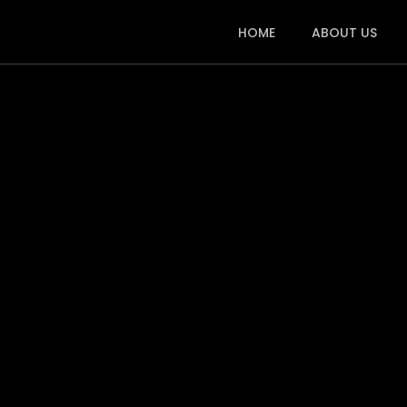
HOME
ABOUT US