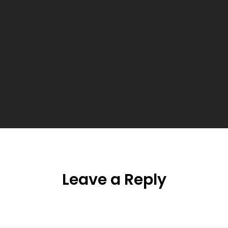
Leave a Reply