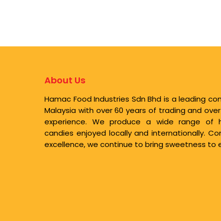
About Us
Hamac Food Industries Sdn Bhd is a leading co
Malaysia with over 60 years of trading and ove
experience. We produce a wide range of high
candies enjoyed locally and internationally. 
excellence, we continue to bring sweetness to e