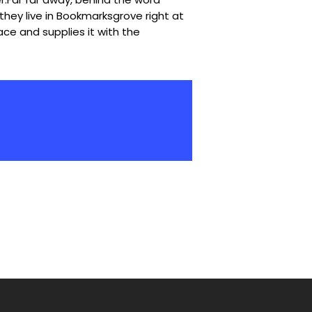
they live in Bookmarksgrove right at
ce and supplies it with the